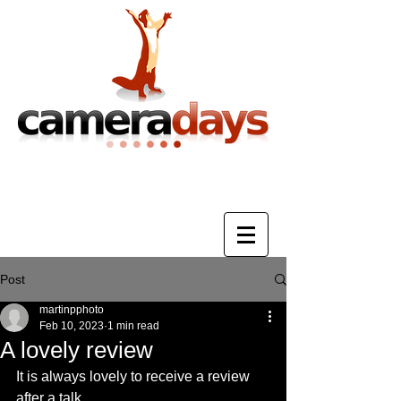
Photography Training & Tuition
Post
martinpphoto
Feb 10, 2023
1 min read
A lovely review
It is always lovely to receive a review 
after a talk.