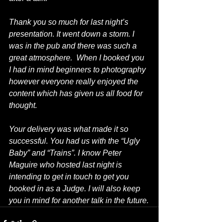
Thank you so much for last night’s 
presentation. It went down a storm. I 
was in the pub and there was such a 
great atmosphere.  When I booked you 
I had in mind beginners to photography 
however everyone really enjoyed the 
content which has given us all food for 
thought.
Your delivery was what made it so 
successful. You had us with the “Ugly 
Baby” and “Trains”. I know Peter 
Maguire who hosted last night is 
intending to get in touch to get you 
booked in as a Judge. I will also keep 
you in mind for another talk in the future.