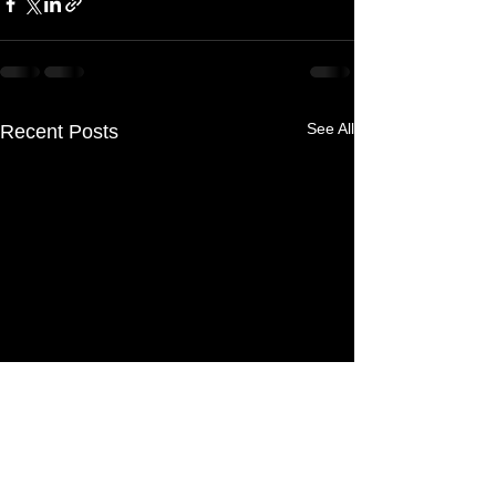
See All
Recent Posts