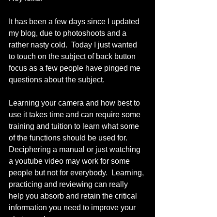
It has been a few days since I updated 
my blog, due to photoshoots and a 
rather nasty cold.  Today I just wanted 
to touch on the subject of back button 
focus as a few people have pinged me 
questions about the subject. 
Learning your camera and how best to 
use it takes time and can require some 
training and tuition to learn what some 
of the functions should be used for.  
Deciphering a manual or just watching 
a youtube video may work for some 
people but not for everybody.  Learning, 
practicing and reviewing can really 
help you absorb and retain the critical 
information you need to improve your 