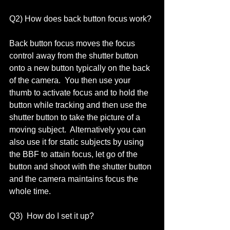
Q2) How does back button focus work? 
Back button focus moves the focus 
control away from the shutter button 
onto a new button typically on the back 
of the camera.  You then use your 
thumb to activate focus and to hold the 
button while tracking and then use the 
shutter button to take the picture of a 
moving subject.  Alternatively you can 
also use it for static subjects by using 
the BBF to attain focus, let go of the 
button and shoot with the shutter button 
and the camera maintains focus the 
whole time.  
Q3)  How do I set it up? 