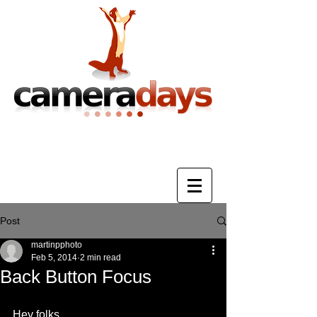
Photography Training & Tuition
Post
martinpphoto
Feb 5, 2014
2 min read
Back Button Focus
Hey folks. 