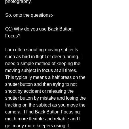
photography. 
So, onto the questions:- 
Q1) Why do you use Back Button 
Focus? 
I am often shooting moving subjects 
such as bird in flight or deer running.  I 
need a simple method of keeping the 
moving subject in focus at all times.  
This typically means a half press on the 
shutter button and then trying to not 
shoot by accident or releasing the 
shutter button by mistake and losing the 
tracking on the subject as you move the 
camera.  I find Back Button Focusing 
much more flexible and reliable and I 
get many more keepers using it.  