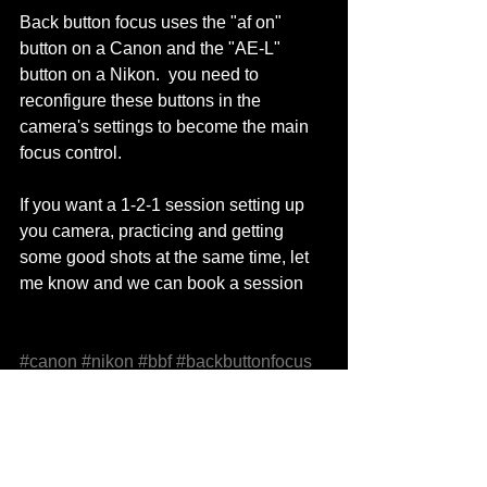
Back button focus uses the "af on" 
button on a Canon and the "AE-L" 
button on a Nikon.  you need to 
reconfigure these buttons in the 
camera's settings to become the main 
focus control. 
If you want a 1-2-1 session setting up 
you camera, practicing and getting 
some good shots at the same time, let 
me know and we can book a session 
#canon
#nikon
#bbf
#backbuttonfocus