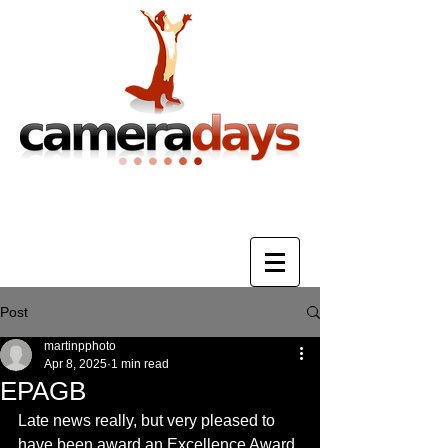
Photography Training & Tuition
Post
martinpphoto
Apr 8, 2025
1 min read
EPAGB
Late news really, but very pleased to 
have been award an Excellence Award 