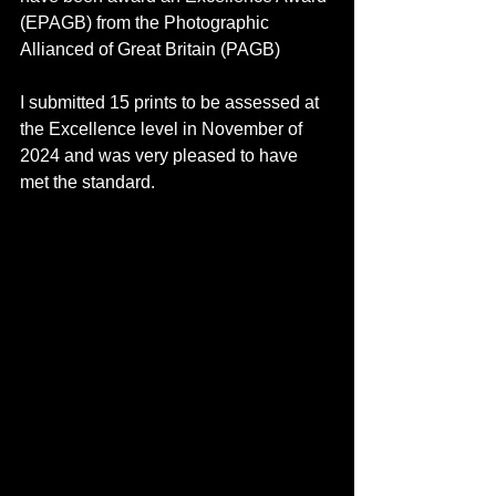
(EPAGB) from the Photographic 
Allianced of Great Britain (PAGB)
I submitted 15 prints to be assessed at 
the Excellence level in November of 
2024 and was very pleased to have 
met the standard.