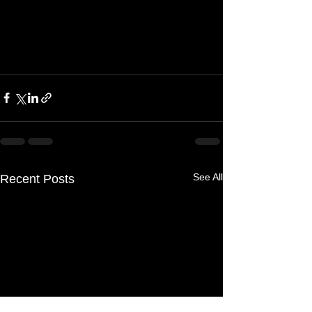
See All
Recent Posts