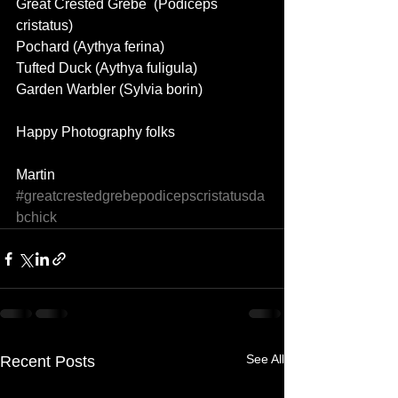
Great Crested Grebe  (Podiceps 
cristatus) 
Pochard (Aythya ferina) 
Tufted Duck (Aythya fuligula) 
Garden Warbler (Sylvia borin) 
Happy Photography folks 
Martin
#greatcrestedgrebepodicepscristatusda
bchick
See All
Recent Posts