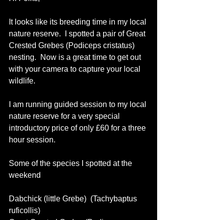
It looks like its breeding time in my local 
nature reserve.  I spotted a pair of Great 
Crested Grebes (Podiceps cristatus) 
nesting.  Now is a great time to get out 
with your camera to capture your local 
wildlife. 
I am running guided session to my local 
nature reserve for a very special 
introductory price of only £60 for a three 
hour session. 
Some of the species I spotted at the 
weekend 
Dabchick (little Grebe)  (Tachybaptus 
ruficollis) 