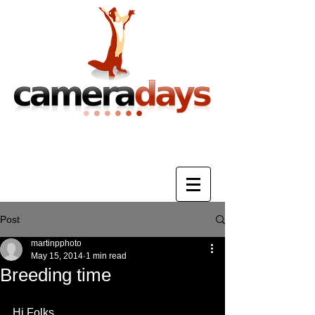
Photography Training & Tuition
Post
martinpphoto
May 15, 2014
1 min read
Breeding time
Hi Folks, 