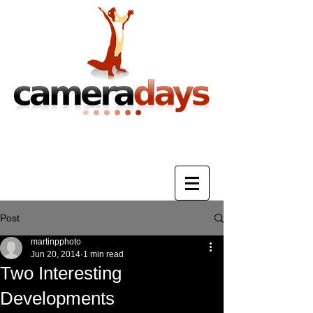
Photography Training & Tuition
Post
martinpphoto
Jun 20, 2014
1 min read
Two Interesting
Developments