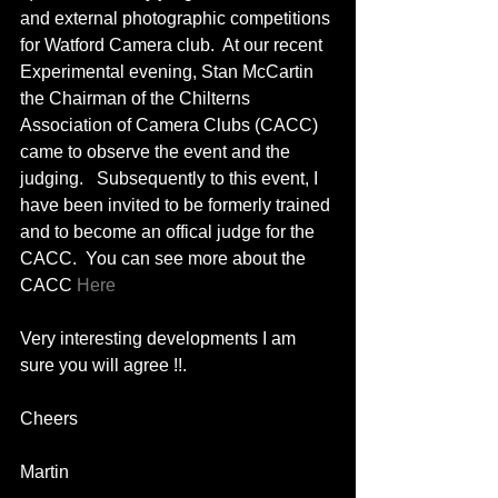
and external photographic competitions 
for Watford Camera club.  At our recent 
Experimental evening, Stan McCartin 
the Chairman of the Chilterns 
Association of Camera Clubs (CACC) 
came to observe the event and the 
judging.   Subsequently to this event, I 
have been invited to be formerly trained 
and to become an offical judge for the 
CACC.  You can see more about the 
CACC 
Here
Very interesting developments I am 
sure you will agree !!. 
Cheers 
Martin 