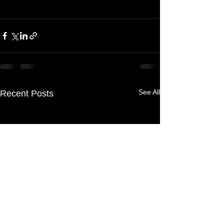
See All
Recent Posts