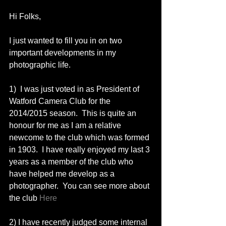
Hi Folks, 
I just wanted to fill you in on two 
important developments in my 
photographic life. 
1)  I was just voted in as President of 
Watford Camera Club for the 
2014/2015 season.  This is quite an 
honour for me as I am a relative 
newcome to the club which was formed 
in 1903.  I have really enjoyed my last 3 
years as a member of the club who 
have helped me develop as a 
photographer.  You can see more about 
the club 
Here
2) I have recently judged some internal 