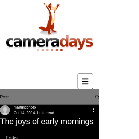
Photography Training & Tuition
Post
martinpphoto
Oct 14, 2014
1 min read
The joys of early mornings
Folks, 