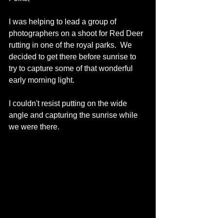
I was helping to lead a group of 
photographers on a shoot for Red Deer 
rutting in one of the royal parks.  We 
decided to get there before sunrise to 
try to capture some of that wonderful 
early morning light. 
I couldn't resist putting on the wide 
angle and capturing the sunrise while 
we were there. 