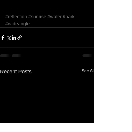
#reflection
#sunrise
#water
#park
#wideangle
See All
Recent Posts