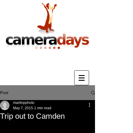
Photography Training & Tuition
Post
martinpphoto
May 7, 2015
1 min read
Trip out to Camden