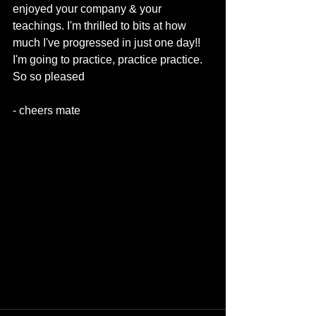
enjoyed your company & your 
teachings. I'm thrilled to bits at how 
much I've progressed in just one day!! 
I'm going to practice, practice practice. 
So so pleased 
- cheers mate 