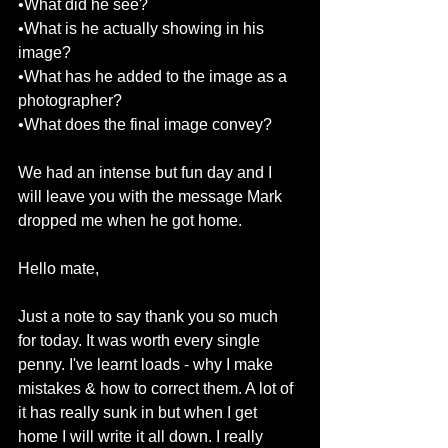
•What did he see? 
•What is he actually showing in his 
image? 
•What has he added to the image as a 
photographer? 
•What does the final image convey? 
We had an intense but fun day and I 
will leave you with the message Mark 
dropped me when he got home. 
Hello mate, 
Just a note to say thank you so much 
for today. It was worth every single 
penny. I've learnt loads - why I make 
mistakes & how to correct them. A lot of 
it has really sunk in but when I get 
home I will write it all down. I really 