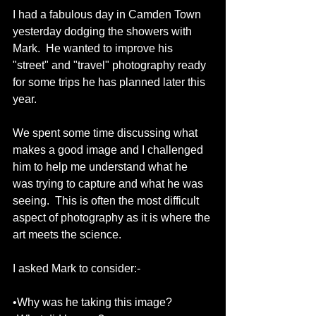
I had a fabulous day in Camden Town 
yesterday dodging the showers with 
Mark.  He wanted to improve his 
"street" and "travel" photography ready 
for some trips he has planned later this 
year. 
We spent some time discussing what 
makes a good image and I challenged 
him to help me understand what he 
was trying to capture and what he was 
seeing.  This is often the most difficult 
aspect of photography as it is where the 
art meets the science. 
I asked Mark to consider:- 
•Why was he taking this image? 