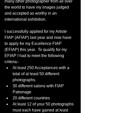
many other photographer from all over 
the world to have my images judged 
and accepted as worthy in an 
international exhibition.
I successfully applied for my Artiste 
FIAP (AFIAP) last year and now have 
to apply for my Excellence FIAP 
(EFIAP) this year.  To qualify for my 
EFIAP I had to meet the following 
criteria:-
At least 250 Acceptances with a 
total of at least 50 different 
photographs.
30 different salons with FIAP 
Patronage
20 different countries
At least 12 of your 50 photographs 
must each have gained at least 