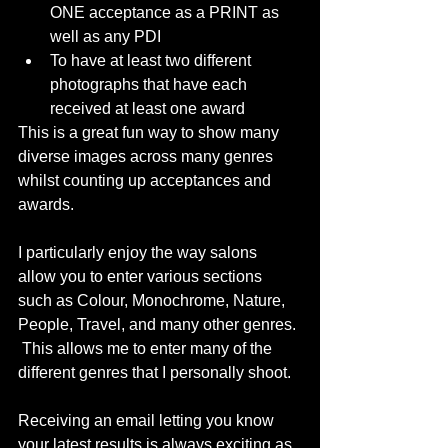
ONE acceptance as a PRINT as 
well as any PDI
To have at least two different 
photographs that have each 
received at least one award
This is a great fun way to show many 
diverse images across many genres 
whilst counting up acceptances and 
awards.
I particularly enjoy the way salons 
allow you to enter various sections 
such as Colour, Monochrome, Nature, 
People, Travel, and many other genres. 
 This allows me to enter many of the 
different genres that I personally shoot.
Receiving an email letting you know 
your latest results is always exciting as 