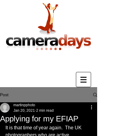
Photography Training & Tuition
Post
martinpphoto
Jan 20, 2021
2 min read
Applying for my EFIAP
It is that time of year again.  The UK 
photographers who are active 