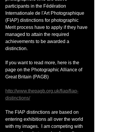
participants in the Fédération 
Internationale de l'Art Photographique 
(FIAP) distinctions for photographic 
Merit process have to apply if they have 
managed to attain the required  
achievements to be awarded a 
distinction.
If you want to read more, here is the 
page on the Photographic Alliance of 
Great Britain (PAGB) 
http://www.thepagb.org.uk/fiap/fiap-
distinctions/
The FIAP distinctions are based on 
entering exhibitions all over the world 
with my images.  I am competing with 