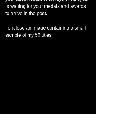
is waiting for your medals and awards 
to arrive in the post.
I enclose an image containing a small 
sample of my 50 titles.