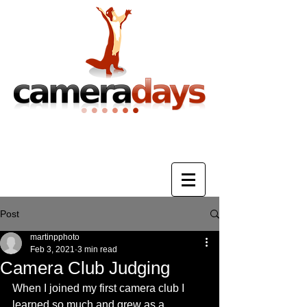
Photography Training & Tuition
Post
martinpphoto
Feb 3, 2021
3 min read
Camera Club Judging
When I joined my first camera club I 
learned so much and grew as a 