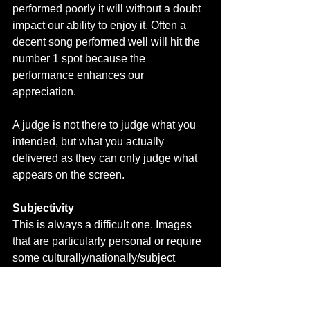
performed poorly it will without a doubt 
impact our ability to enjoy it. Often a 
decent song performed well will hit the 
number 1 spot because the 
performance enhances our 
appreciation. 
A judge is not there to judge what you 
intended, but what you actually 
delivered as they can only judge what 
appears on the screen. 
Subjectivity
This is always a difficult one. Images 
that are particularly personal or require 
some culturally/nationally/subject 
matter knowledge may be judged 
poorly as they are so subjective in their 
content that a judge may not have the 