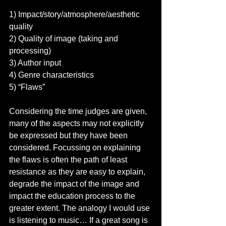
1) Impact/story/atmosphere/aesthetic 
quality 
2) Quality of image (taking and 
processing) 
3) Author input 
4) Genre characteristics 
5) “Flaws” 
Considering the time judges are given, 
many of the aspects may not explicitly 
be expressed but they have been 
considered. Focussing on explaining 
the flaws is often the path of least 
resistance as they are easy to explain, 
degrade the impact of the image and 
impact the education process to the 
greater extent. The analogy I would use 
is listening to music… If a great song is 