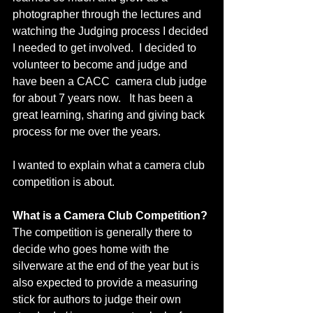
photographer through the lectures and 
watching the Judging process I decided 
I needed to get involved.  I decided to 
volunteer to become and judge and 
have been a CACC  camera club judge 
for about 7 years now.   It has been a 
great learning, sharing and giving back 
process for me over the years.   
I wanted to explain what a camera club 
competition is about.
What is a Camera Club Competition? 
The competition is generally there to 
decide who goes home with the 
silverware at the end of the year but is 
also expected to provide a measuring 
stick for authors to judge their own 