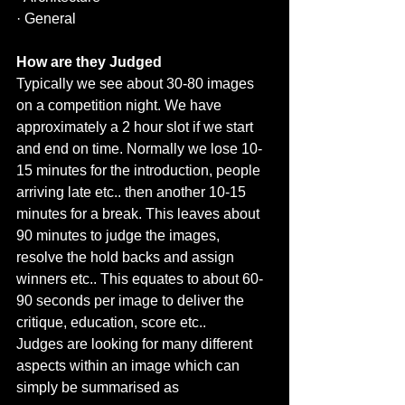
· General
How are they Judged 
Typically we see about 30-80 images 
on a competition night. We have 
approximately a 2 hour slot if we start 
and end on time. Normally we lose 10-
15 minutes for the introduction, people 
arriving late etc.. then another 10-15 
minutes for a break. This leaves about 
90 minutes to judge the images, 
resolve the hold backs and assign 
winners etc.. This equates to about 60-
90 seconds per image to deliver the 
critique, education, score etc.. 
Judges are looking for many different 
aspects within an image which can 
simply be summarised as 