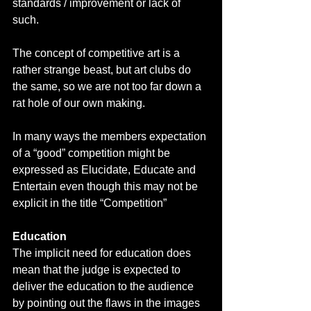
standards / improvement or lack of 
such. 
The concept of competitive art is a 
rather strange beast, but art clubs do 
the same, so we are not too far down a 
rat hole of our own making. 
In many ways the members expectation 
of a “good” competition might be 
expressed as Elucidate, Educate and 
Entertain even though this may not be 
explicit in the title “Competition”
Education
The implicit need for education does 
mean that the judge is expected to 
deliver the education to the audience 
by pointing out the flaws in the images 