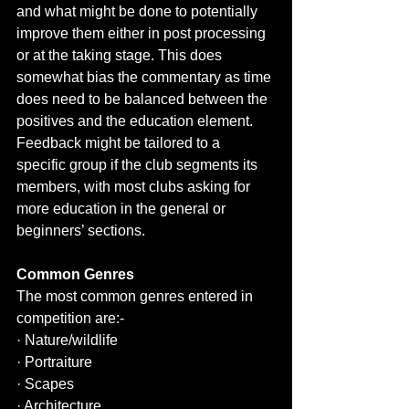
and what might be done to potentially 
improve them either in post processing 
or at the taking stage. This does 
somewhat bias the commentary as time 
does need to be balanced between the 
positives and the education element.  
Feedback might be tailored to a 
specific group if the club segments its 
members, with most clubs asking for 
more education in the general or 
beginners’ sections.
Common Genres
The most common genres entered in 
competition are:-
· Nature/wildlife
· Portraiture
· Scapes
· Architecture