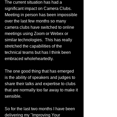
The current situation has had a 
significant impact on Camera Clubs.  
Meeting in person has been impossible 
over the last few months so many 
camera clubs have switched to online 
meetings using Zoom or Webex or 
similar technologies.  This has really 
stretched the capabilities of the 
technical teams but has I think been 
embraced wholeheartedly.
The one good thing that has emerged 
is the ability of speakers and judges to 
share their talks and expertise to clubs 
that are normally too far away to make it 
sensible. 
So for the last two months I have been 
delivering my "Improving Your 