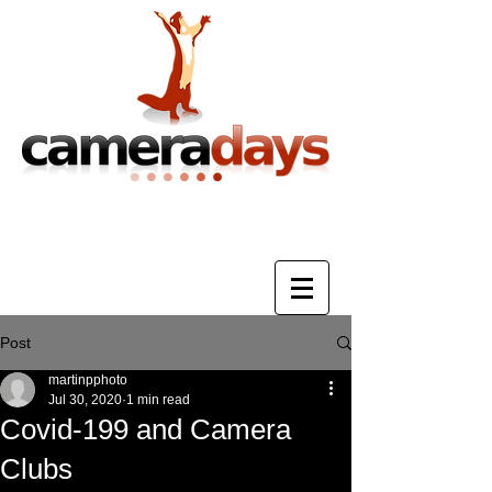
Photography Training & Tuition
Post
martinpphoto
Jul 30, 2020
1 min read
Covid-199 and Camera
Clubs