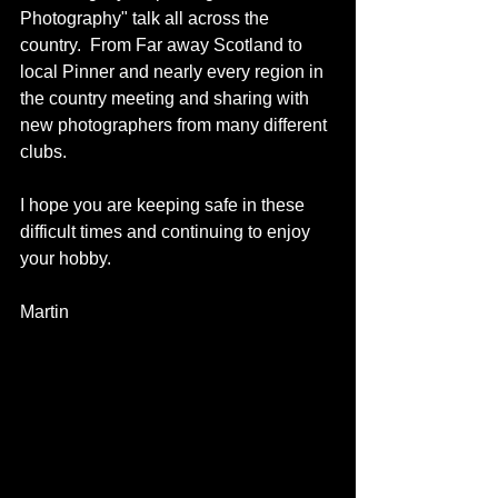
Photography" talk all across the 
country.  From Far away Scotland to 
local Pinner and nearly every region in 
the country meeting and sharing with 
new photographers from many different 
clubs.
I hope you are keeping safe in these 
difficult times and continuing to enjoy 
your hobby.
Martin