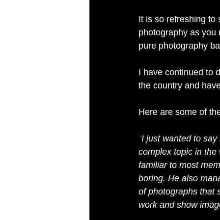
It is so refreshing to
photography as you 
pure photography bas
I have continued to 
the country and have
Here are some of th
"
I just wanted to say
complex topic in the
familiar to most memb
boring. He also mana
of photographs that s
work and show image