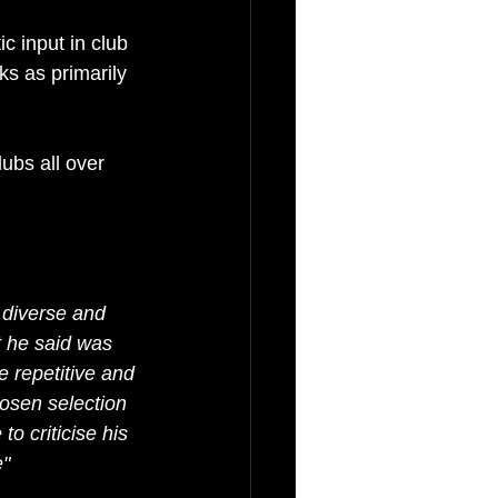
ic input in club 
s as primarily 
ubs all over 
 diverse and 
 he said was 
e repetitive and 
osen selection 
o criticise his 
e"