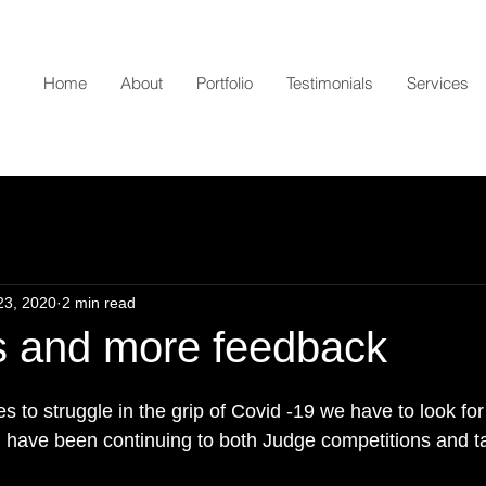
Home
About
Portfolio
Testimonials
Services
23, 2020
2 min read
s and more feedback
s to struggle in the grip of Covid -19 we have to look for 
  I have been continuing to both Judge competitions and t