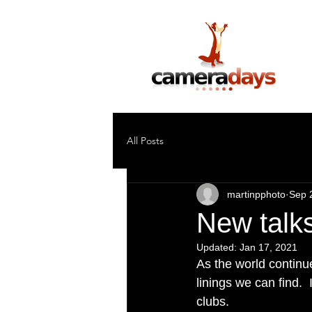
Photography Training & Tuition
All Posts
martinpphoto
Sep 
New talk
Updated:
Jan 17, 2021
As the world continue
linings we can find.
clubs.