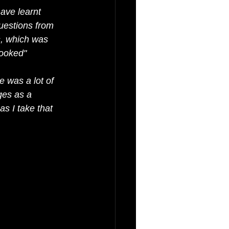
ave learnt 
uestions from 
s, which was 
looked"
 was a lot of 
ges as a 
as I take that 