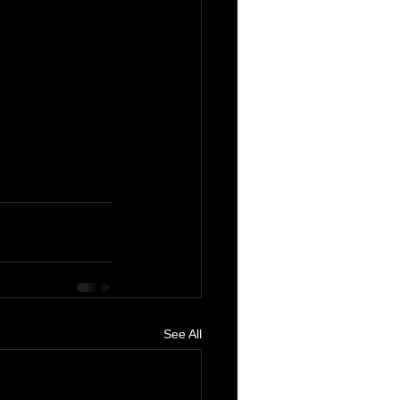
See All