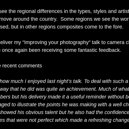
 see the regional differences in the types, styles and artist
move around the country.  Some regions we see the work
ed, but in other regions composites come to the fore.
deliver my "Improving your photography" talk to camera cl
 once again been receiving some fantastic feedback.
e recent comments
 how much I enjoyed last night’s talk. To deal with such a
 way that he did was quite an achievement. Much of what
ers but his delivery made it a useful reminder without b
ged to illustrate the points he was making with a well ch
howed his obvious talent but he also had the confidence t
s that were not perfect which made a refreshing chang