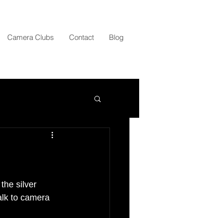
Camera Clubs
Contact
Blog
the silver 
alk to camera 