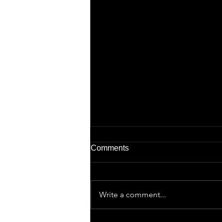
Comments
Write a comment...