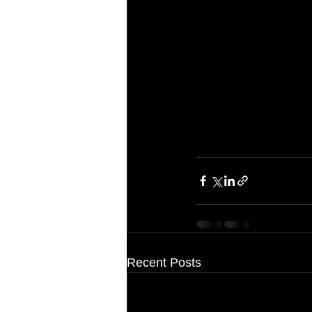
Recent Posts