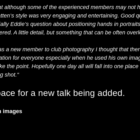
night although some of the experienced members may not h
ten’s style was very engaging and entertaining. Good q
lly Eddie’s question about positioning hands in portrait
red. A little detail, but something that can be often over
 as a new member to club photography I thought that there
ation for everyone especially when he used his own ima
 the point. Hopefully one day all will fall into one place 
g shot."
ace for a new talk being added.  
n images