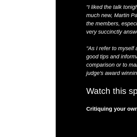
"I liked the talk to
much new, Martin Pat
the members, especia
very succinctly answe
"As I refer to myself
good tips and inform
comparison or to make
judge's award winnin
Watch this sp
Critiquing your ow