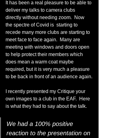
It has been a real pleasure to be able to 
deliver my talks to camera clubs 
directly without needing zoom.  Now 
the spectre of Covid is  starting to 
recede many more clubs are starting to 
meet face to face again.  Many are 
meeting with windows and doors open 
to help protect their members which 
does mean a warm coat maybe 
required, but it is very much a pleasure 
to be back in front of an audience again.
I recently presented my Critique your 
own images to a club in the EAF.  Here 
is what they had to say about the talk.
We had a 100% positive 
reaction to the presentation on 