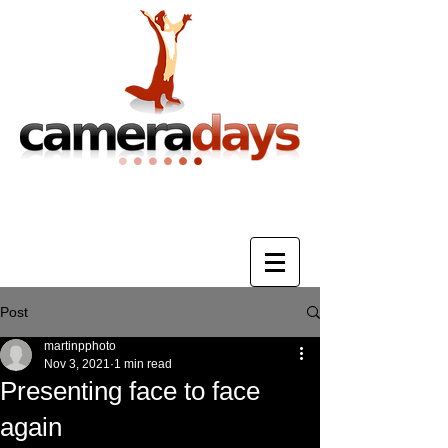
Photography Training & Tuition
Post
martinpphoto
Nov 3, 2021
1 min read
Presenting face to face
again