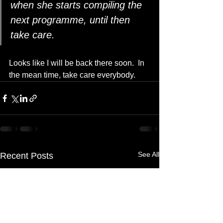
when she starts compiling the 
next programme, until then 
take care.
Looks like I will be back there soon.  In 
the mean time, take care everybody.
See All
Recent Posts