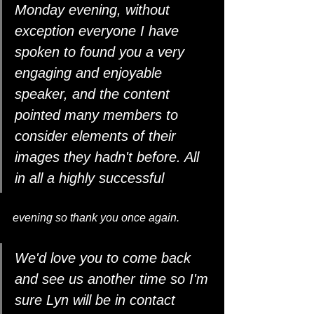
Monday evening, without 
exception everyone I have 
spoken to found you a very 
engaging and enjoyable 
speaker, and the content
pointed many members to 
consider elements of their 
images they hadn't before. All 
in all a highly successful 
evening so thank you once again.
We'd love you to come back 
and see us another time so I'm 
sure Lyn will be in contact 