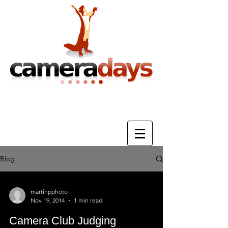
Photography Training & Tuition
Blog
martinpphoto
Nov 19, 2014
1 min read
Camera Club Judging