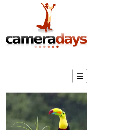
Photography Training & Tuition