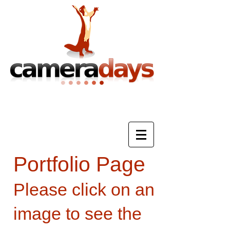
Photography Training & Tuition
Portfolio Page
Please click on an
image to see the