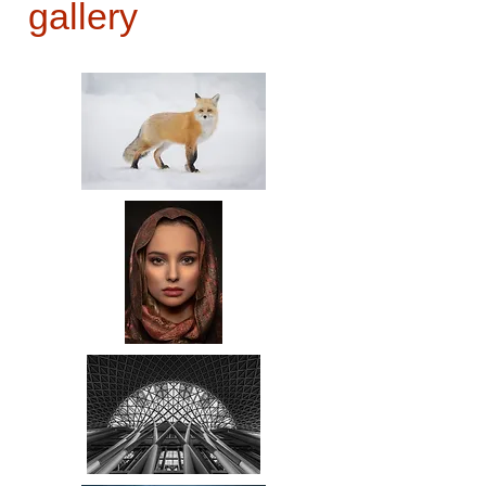
gallery