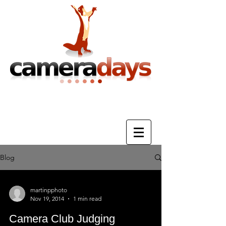
Photography Training & Tuition
Blog
martinpphoto
Nov 19, 2014
1 min read
Camera Club Judging