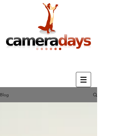
Photography Training & Tuition
Blog