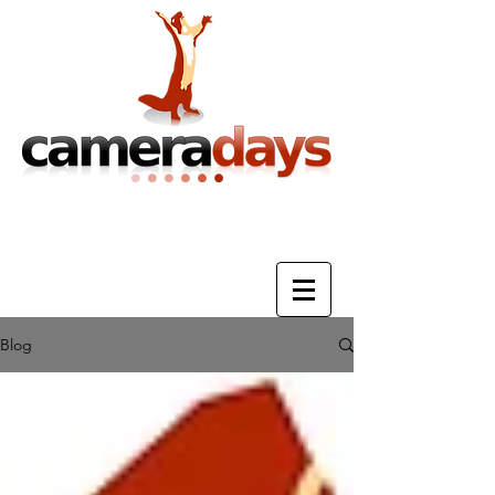
Photography Training & Tuition
Blog