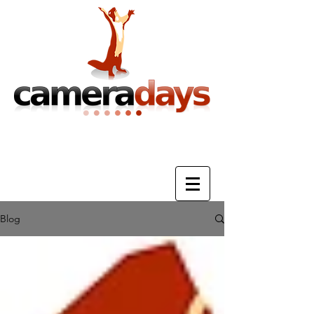
Photography Training & Tuition
Blog