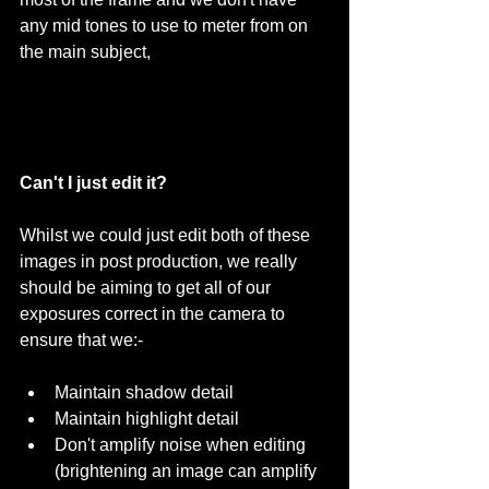
any mid tones to use to meter from on 
the main subject, 
Can't I just edit it?
Whilst we could just edit both of these 
images in post production, we really 
should be aiming to get all of our 
exposures correct in the camera to 
ensure that we:- 
Maintain shadow detail  
Maintain highlight detail  
Don't amplify noise when editing 
(brightening an image can amplify 