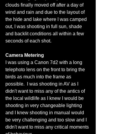
clouds finally moved off after a day of 
wind and rain and due to the layout of 
the hide and lake where I was camped 
out, I was shooting in full sun, shade 
and backlit conditions all within a few 
seconds of each shot. 
Camera Metering
I was using a Canon 7d2 with a long 
telephoto lens on the front to bring the 
birds as much into the frame as 
possible.  I was shooting in AV as I 
didn't want to miss any of the antics of 
the local wildlife as I knew I would be 
shooting in very changeable lighting 
and I knew shooting in manual would 
be very challenging and too slow and I 
didn't want to miss any critical moments 