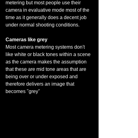
metering but most people use their 
camera in evaluative mode most of the 
time as it generally does a decent job 
under normal shooting conditions. 
Cameras like grey
Most camera metering systems don't 
like white or black tones within a scene 
as the camera makes the assumption 
that these are mid tone areas that are 
being over or under exposed and 
therefore delivers an image that 
becomes "grey" 