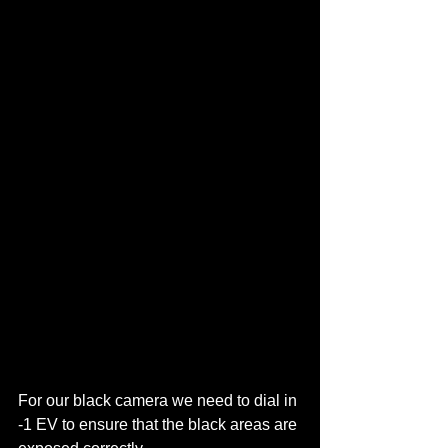
For our black camera we need to dial in 
-1 EV to ensure that the black areas are 