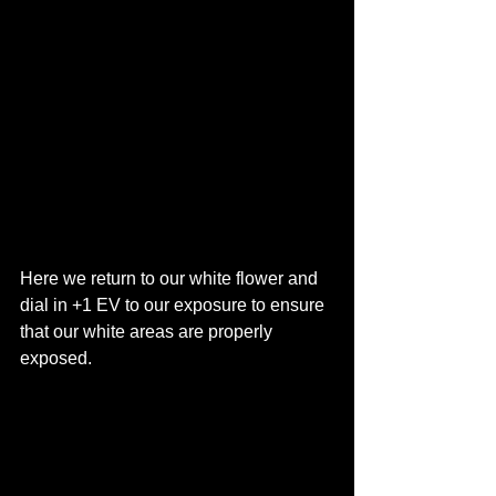
Here we return to our white flower and 
dial in +1 EV to our exposure to ensure 
that our white areas are properly 
exposed. 