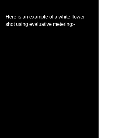
Here is an example of a white flower 
shot using evaluative metering:- 