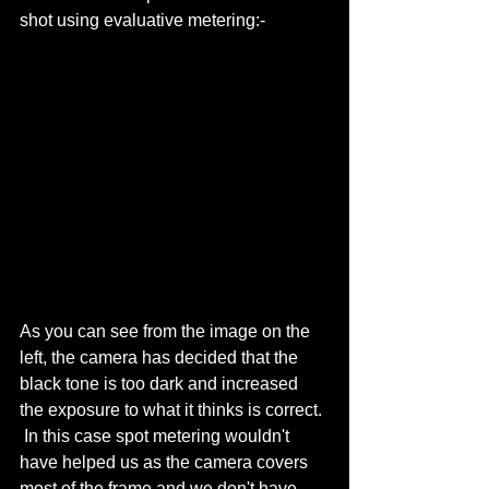
shot using evaluative metering:- 
As you can see from the image on the 
left, the camera has decided that the 
black tone is too dark and increased 
the exposure to what it thinks is correct. 
 In this case spot metering wouldn't 
have helped us as the camera covers 
most of the frame and we don't have 