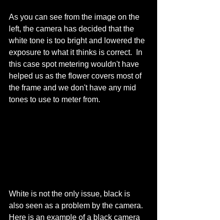
As you can see from the image on the 
left, the camera has decided that the 
white tone is too bright and lowered the 
exposure to what it thinks is correct.  In 
this case spot metering wouldn't have 
helped us as the flower covers most of 
the frame and we don't have any mid 
tones to use to meter from. 
White is not the only issue, black is 
also seen as a problem by the camera.  
Here is an example of a black camera 