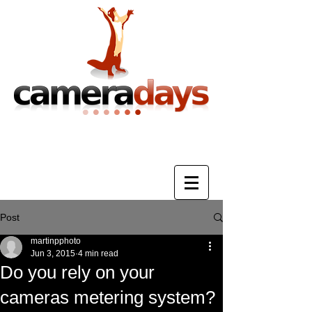
Photography Training & Tuition
Post
martinpphoto
Jun 3, 2015
4 min read
Do you rely on your
cameras metering system?