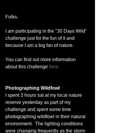
Folks, 
I am participating in the "30 Days Wild" 
challenge just for the fun of it and 
because I am a big fan of nature. 
You can find out more information 
about this challenge 
here
Photographing Wildfowl
I spent 3 hours sat at my local nature 
reserve yesterday as part of my 
challenge and spent some time 
photographing wildfowl in their natural 
environment.  The lighting conditions 
were changing frequently as the storm 