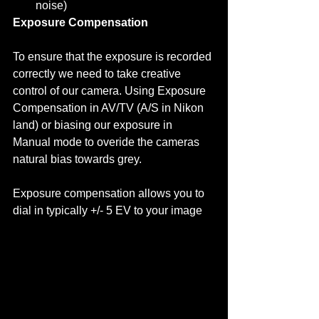
noise)  
Exposure Compensation
To ensure that the exposure is recorded 
correctly we need to take creative 
control of our camera. Using Exposure 
Compensation in AV/TV (A/S in Nikon 
land) or biasing our exposure in 
Manual mode to overide the cameras 
natural bias towards grey. 
Exposure compensation allows you to 
dial in typically +/- 5 EV to your image  