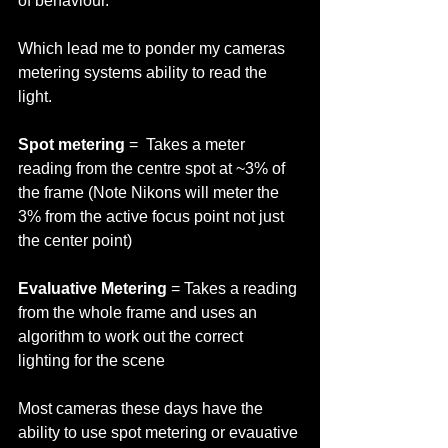
of behaviour.   
Which lead me to ponder my cameras 
metering systems ability to read the 
light. 
Spot metering
 =  Takes a meter 
reading from the centre spot at ~3% of 
the frame (Note Nikons will meter the 
3% from the active focus point not just 
the center point) 
Evaluative Metering
 = Takes a reading 
from the whole frame and uses an 
algorithm to work out the correct 
lighting for the scene 
Most cameras these days have the 
ability to use spot metering or evauative 