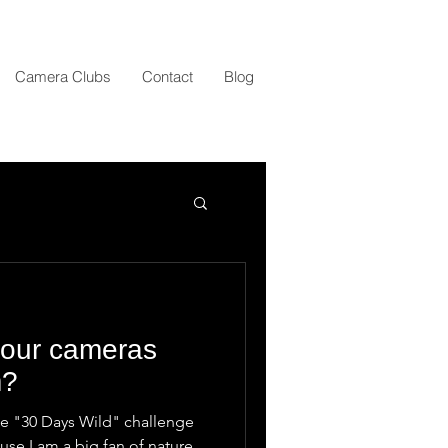
Camera Clubs
Contact
Blog
your cameras
m?
the "30 Days Wild" challenge
ause I am a big fan of nature.