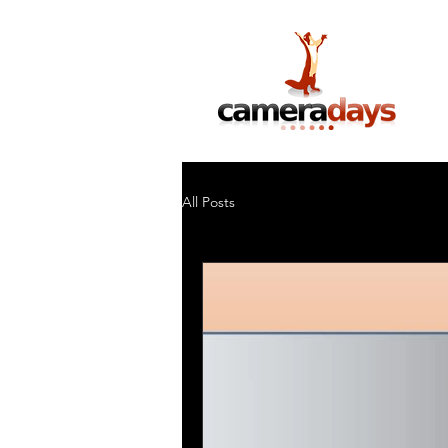
Photography Training & Tuition
All Posts