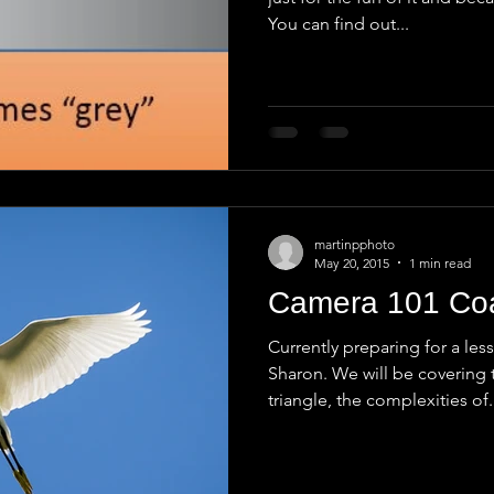
You can find out...
martinpphoto
May 20, 2015
1 min read
Camera 101 Co
Currently preparing for a le
Sharon. We will be covering 
triangle, the complexities of.