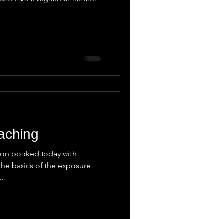
aching
sson booked today with
the basics of the exposure
..