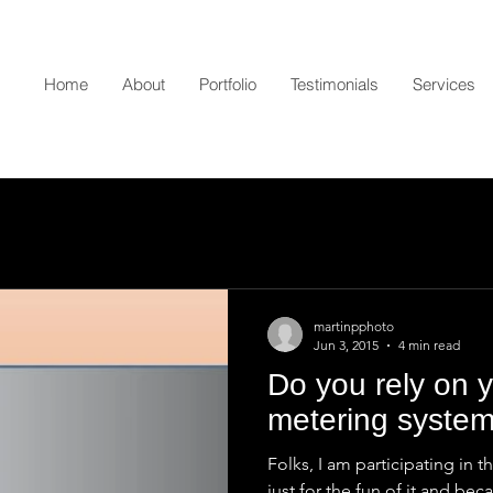
Home
About
Portfolio
Testimonials
Services
martinpphoto
Jun 3, 2015
4 min read
Do you rely on 
metering syste
Folks, I am participating in 
just for the fun of it and bec