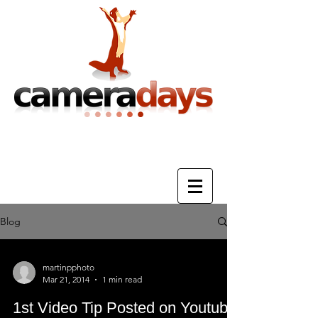
Photography Training & Tuition
Blog
martinpphoto
Mar 21, 2014
1 min read
1st Video Tip Posted on Youtube